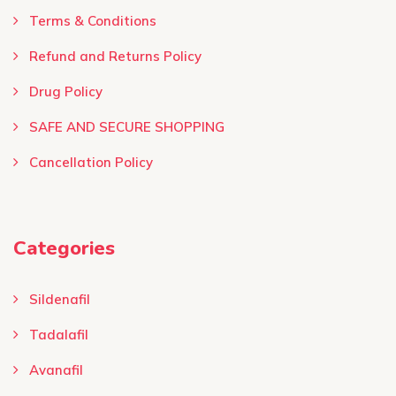
Terms & Conditions ​
Refund and Returns Policy
Drug Policy
SAFE AND SECURE SHOPPING
Cancellation Policy
Categories
Sildenafil
Tadalafil
Avanafil