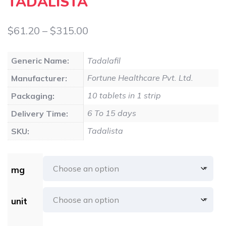
TADALISTA
Price
$
61.20
–
$
315.00
range:
Generic Name:
Tadalafil
$61.20
Fortune Healthcare Pvt. Ltd.
Manufacturer:
through
10 tablets in 1 strip
Packaging:
$315.00
6 To 15 days
Delivery Time:
Tadalista
SKU:
mg
unit