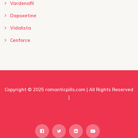
Vardenafil
Dapoxetine
Vidalista
Cenforce
Copyright © 2025
romanticpills.com
| All Rights Reserved
|