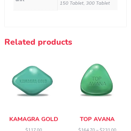
150 Tablet, 300 Tablet
Related products
KAMAGRA GOLD
TOP AVANA
Price
$
117.00
$
164.70
–
$
231.00