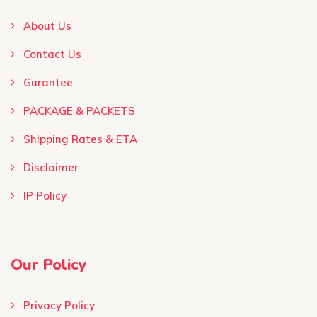
About Us
Contact Us
Gurantee
PACKAGE & PACKETS
Shipping Rates & ETA
Disclaimer
IP Policy
Our Policy
Privacy Policy