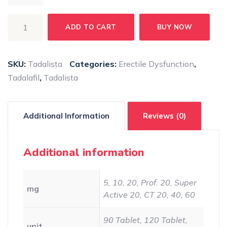
TADALISTA
ADD TO CART
BUY NOW
quantity
SKU:
Tadalista
Categories:
Erectile Dysfunction
,
Tadalafil
,
Tadalista
Additional Information
Reviews (0)
Additional information
5, 10, 20, Prof. 20, Super
mg
Active 20, CT 20, 40, 60
90 Tablet, 120 Tablet,
unit