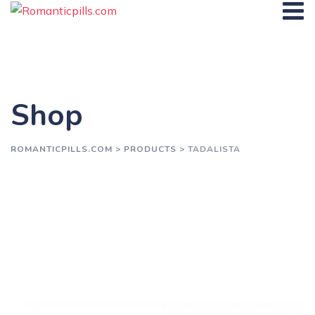
Skip
to
content
Shop
ROMANTICPILLS.COM
>
PRODUCTS
>
TADALISTA