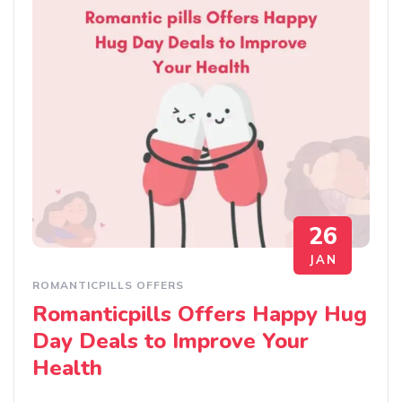
26
JAN
ROMANTICPILLS OFFERS
Romanticpills Offers Happy Hug
Day Deals to Improve Your
Health