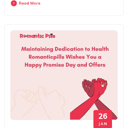
Read More
26
JAN