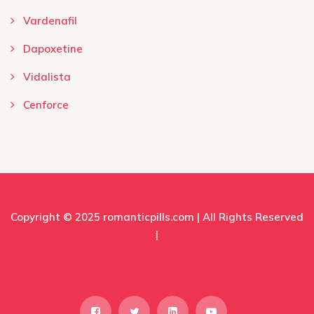
Vardenafil
Dapoxetine
Vidalista
Cenforce
Copyright © 2025
romanticpills.com
| All Rights Reserved
|