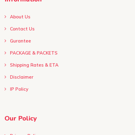
About Us
Contact Us
Gurantee
PACKAGE & PACKETS
Shipping Rates & ETA
Disclaimer
IP Policy
Our Policy