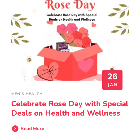
26
JAN
MEN'S HEALTH
Celebrate Rose Day with Special
Deals on Health and Wellness
Read More