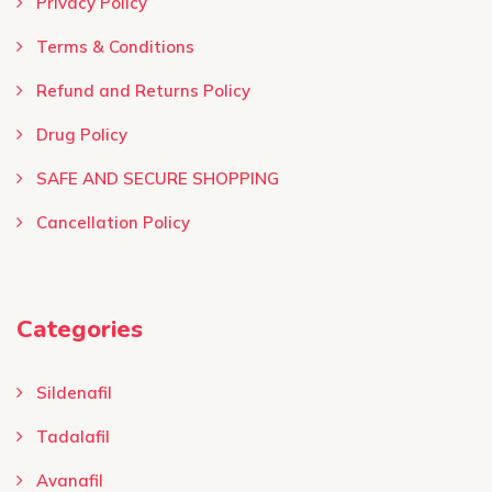
Privacy Policy
Terms & Conditions ​
Refund and Returns Policy
Drug Policy
SAFE AND SECURE SHOPPING
Cancellation Policy
Categories
Sildenafil
Tadalafil
Avanafil