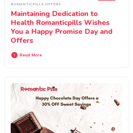
ROMANTICPILLS OFFERS
Maintaining Dedication to
Health Romanticpills Wishes
You a Happy Promise Day and
Offers
Read More