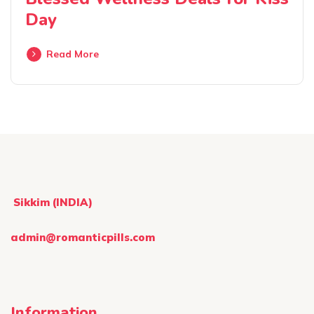
Day
Read More
Sikkim (INDIA)
admin@romanticpills.com
Information