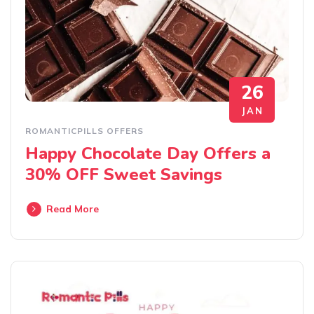
26
JAN
ROMANTICPILLS OFFERS
Happy Chocolate Day Offers a
30% OFF Sweet Savings
Read More