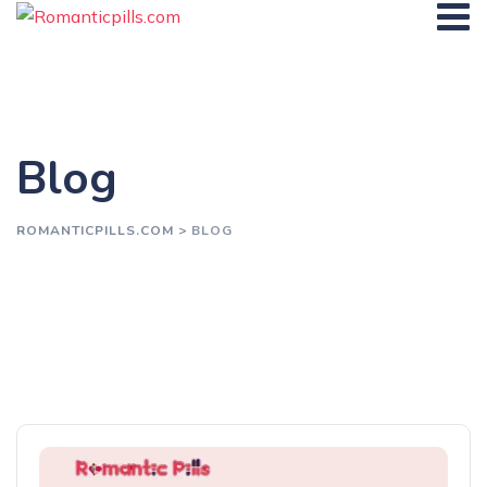
Blog
ROMANTICPILLS.COM
>
BLOG