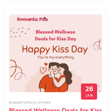
26
JAN
ROMANTICPILLS OFFERS
Blessed Wellness Deals for Kiss