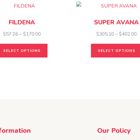
FILDENA
SUPER AVANA
Price
P
$
57.26
–
$
170.00
$
305.10
–
$
402.00
range:
r
This
$57.26
$
SELECT OPTIONS
SELECT OPTIONS
product
through
t
has
$170.00
$
multiple
variants.
The
options
may
be
chosen
on
formation
Our Policy
the