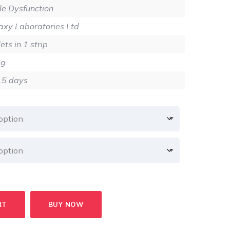
2.80
ile Dysfunction
xy Laboratories Ltd
ets in 1 strip
mg
15 days
RT
BUY NOW