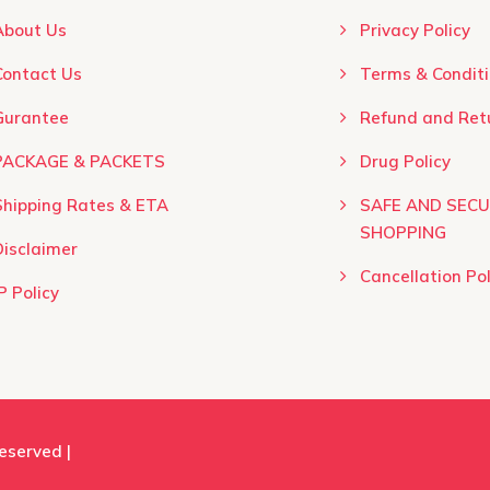
product
About Us
Privacy Policy
page
Contact Us
Terms & Conditio
Gurantee
Refund and Retu
PACKAGE & PACKETS
Drug Policy
Shipping Rates & ETA
SAFE AND SEC
SHOPPING
Disclaimer
Cancellation Pol
P Policy
Reserved |