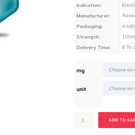
$17
Erect
Indication:
Ranba
Manufacturer:
4 tabl
Packaging:
100
Strength:
6 To 
Delivery Time:
mg
unit
ERIACTA
ADD TO CA
quantity