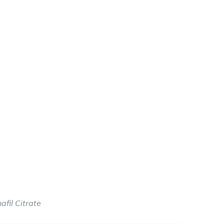
e
e:
.00
afil Citrate
ough