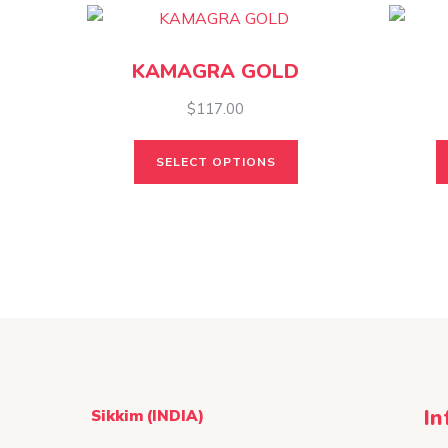
KAMAGRA GOLD
$
117.00
This
SELECT OPTIONS
product
has
multiple
variants.
The
options
may
be
chosen
on
In
Sikkim (INDIA)
the