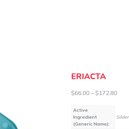
ERIACTA
Pric
$
66.00
–
$
172.80
rang
Active
$66
Ingredient
Silden
thr
(Generic Name):