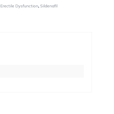
:
Erectile Dysfunction
,
Sildenafil