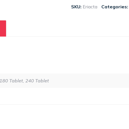
SKU:
Eriacta
Categories
 180 Tablet, 240 Tablet