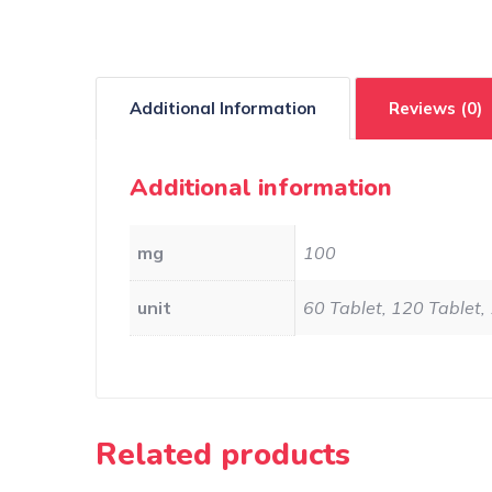
Additional Information
Reviews (0)
Additional information
mg
100
unit
60 Tablet, 120 Tablet,
Related products