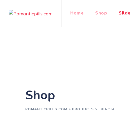
Skip
to
Home
Shop
Silde
content
Shop
ROMANTICPILLS.COM
>
PRODUCTS
>
ERIACTA