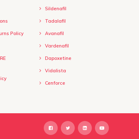
product
product
Sildenafil
page
page
ns ​
Tadalafil
rns Policy
Avanafil
Vardenafil
URE
Dapoxetine
Vidalista
icy
Cenforce