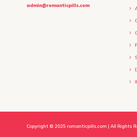
product
admin@romanticpills.com
page
I
Copyright © 2025
romanticpills.com
| All Rights 