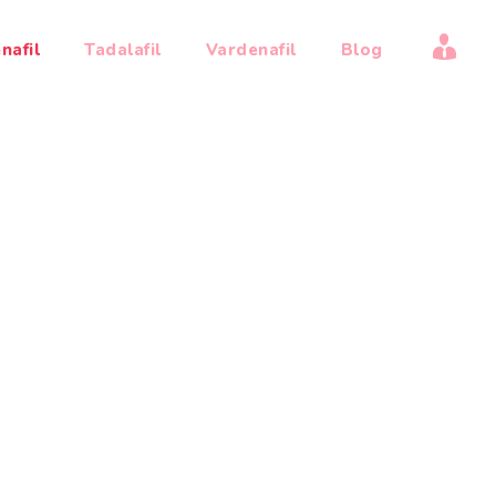
My
nafil
Tadalafil
Vardenafil
Blog
acc