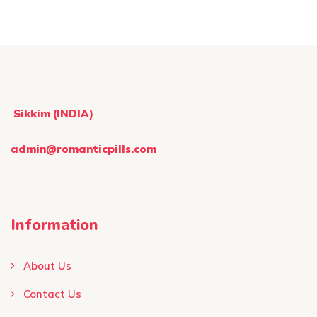
the
pag
product
page
Sikkim (INDIA)
admin@romanticpills.com
Information
About Us
Contact Us