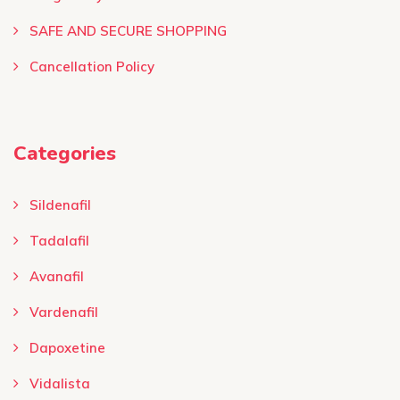
SAFE AND SECURE SHOPPING
Cancellation Policy
Categories
Sildenafil
Tadalafil
Avanafil
Vardenafil
Dapoxetine
Vidalista