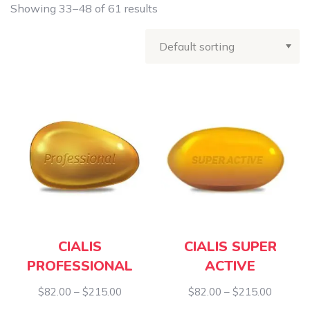
Showing 33–48 of 61 results
CIALIS
CIALIS SUPER
PROFESSIONAL
ACTIVE
Price
Price
$
82.00
–
$
215.00
$
82.00
–
$
215.00
range:
range: