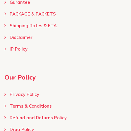
Gurantee
PACKAGE & PACKETS
Shipping Rates & ETA
Disclaimer
IP Policy
Our Policy
Privacy Policy
Terms & Conditions ​
Refund and Returns Policy
Drug Policy