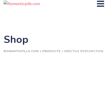
Skip
to
content
Shop
ROMANTICPILLS.COM
>
PRODUCTS
>
ERECTILE DYSFUNCTION