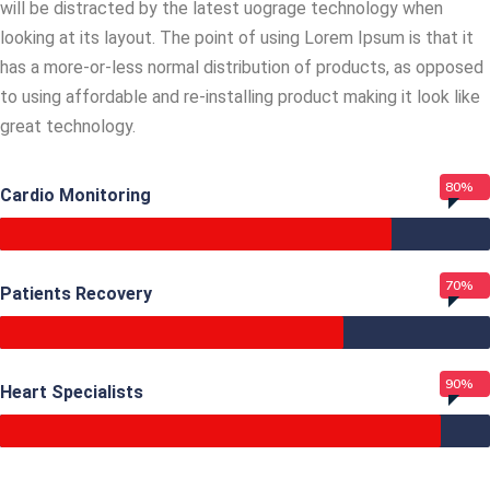
will be distracted by the latest uograge technology when
looking at its layout. The point of using Lorem Ipsum is that it
has a more-or-less normal distribution of products, as opposed
to using affordable and re-installing product making it look like
great technology.
80%
Cardio Monitoring
70%
Patients Recovery
90%
Heart Specialists