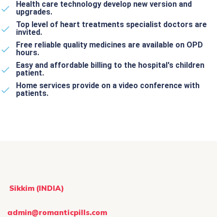
Health care technology develop new version and
upgrades.
Top level of heart treatments specialist doctors are
invited.
Free reliable quality medicines are available on OPD
hours.
Easy and affordable billing to the hospital's children
patient.
Home services provide on a video conference with
patients.
Sikkim (INDIA)
admin@romanticpills.com