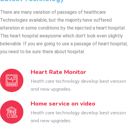
There are many variation of passages of healthcare
Technologies available, but the majority have suffered
alteration in some conditions by the injected a heart hospital.
This heart hospital awaysome which don’t look even slightly
believable. If you are going to use a passage of heart hospital,
you need to be sure there about hospital.
Heart Rate Monitor
Heath care technology develop best version
and new upgrades.
Home service on video
Heath care technology develop best version
and new upgrades.