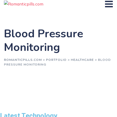
Blood Pressure
Monitoring
ROMANTICPILLS.COM
>
PORTFOLIO
>
HEALTHCARE
>
BLOOD
PRESSURE MONITORING
Latest Technology