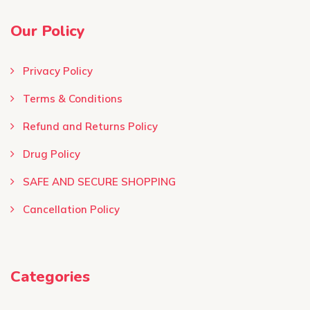
Our Policy
Privacy Policy
Terms & Conditions ​
Refund and Returns Policy
Drug Policy
SAFE AND SECURE SHOPPING
Cancellation Policy
Categories