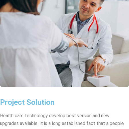
Project Solution
Health care technology develop best version and new
upgrades available. It is a long established fact that a people