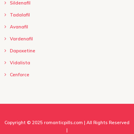
Sildenafil
Tadalafil
Avanafil
Vardenafil
Dapoxetine
Vidalista
Cenforce
Copyright © 2025
romanticpills.com
| All Rights Reserved
|