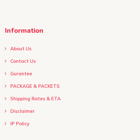
Information
About Us
Contact Us
Gurantee
PACKAGE & PACKETS
Shipping Rates & ETA
Disclaimer
IP Policy