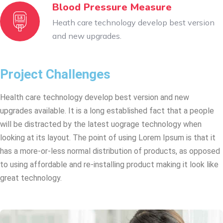
Blood Pressure Measure
Heath care technology develop best version
and new upgrades.
Project Challenges
Health care technology develop best version and new
upgrades available. It is a long established fact that a people
will be distracted by the latest uograge technology when
looking at its layout. The point of using Lorem Ipsum is that it
has a more-or-less normal distribution of products, as opposed
to using affordable and re-installing product making it look like
great technology.