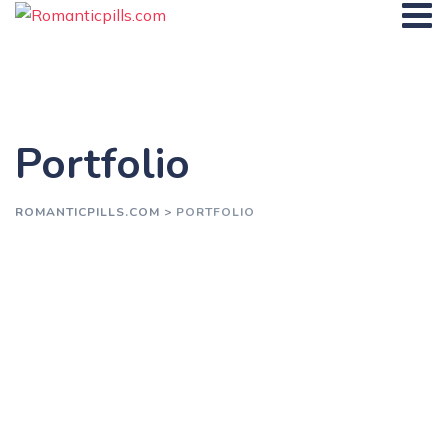
Skip
to
content
Portfolio
ROMANTICPILLS.COM
>
PORTFOLIO