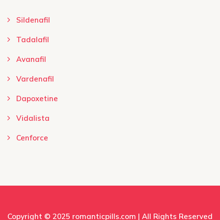
Sildenafil
Tadalafil
Avanafil
Vardenafil
Dapoxetine
Vidalista
Cenforce
Copyright © 2025
romanticpills.com
| All Rights Reserved