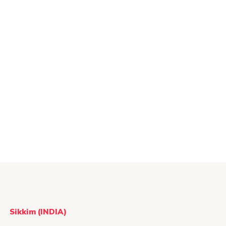
Sikkim (INDIA)