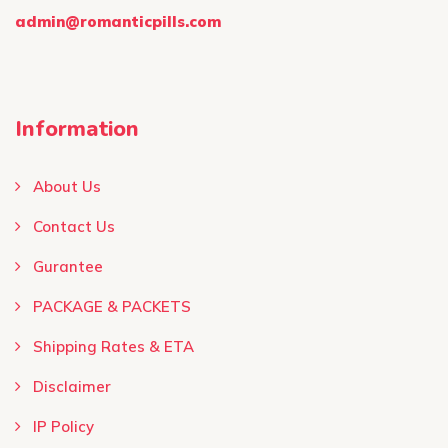
admin@romanticpills.com
Information
About Us
Contact Us
Gurantee
PACKAGE & PACKETS
Shipping Rates & ETA
Disclaimer
IP Policy