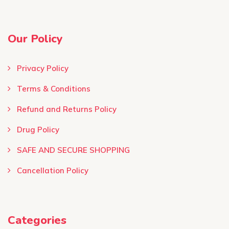
Our Policy
Privacy Policy
Terms & Conditions ​
Refund and Returns Policy
Drug Policy
SAFE AND SECURE SHOPPING
Cancellation Policy
Categories