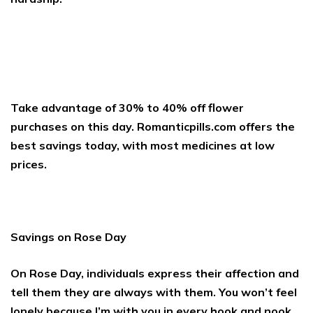
Take advantage of 30% to 40% off flower
purchases on this day. Romanticpills.com offers the
best savings today, with most medicines at low
prices.
Savings on Rose Day
On Rose Day, individuals express their affection and
tell them they are always with them. You won’t feel
lonely because I’m with you in every hook and nook.