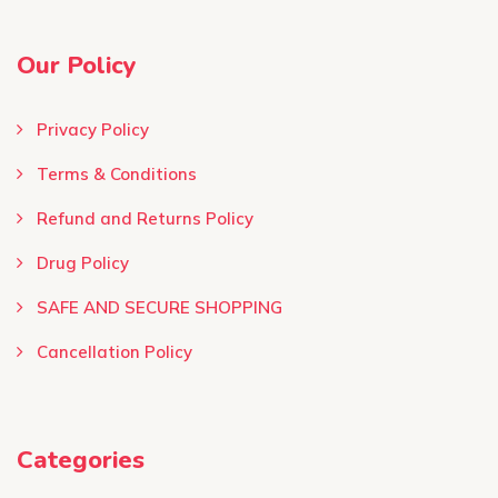
Our Policy
Privacy Policy
Terms & Conditions ​
Refund and Returns Policy
Drug Policy
SAFE AND SECURE SHOPPING
Cancellation Policy
Categories