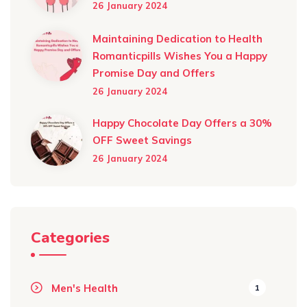
26 January 2024
Maintaining Dedication to Health
Romanticpills Wishes You a Happy
Promise Day and Offers
26 January 2024
Happy Chocolate Day Offers a 30%
OFF Sweet Savings
26 January 2024
Categories
Men's Health
1