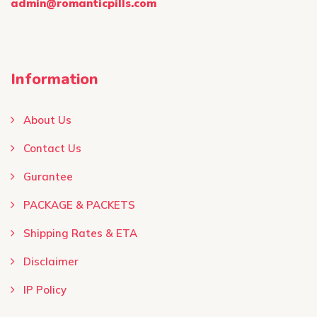
admin@romanticpills.com
Information
About Us
Contact Us
Gurantee
PACKAGE & PACKETS
Shipping Rates & ETA
Disclaimer
IP Policy