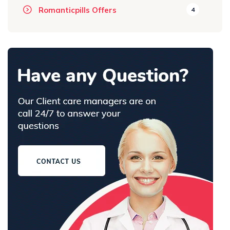
Romanticpills Offers
4