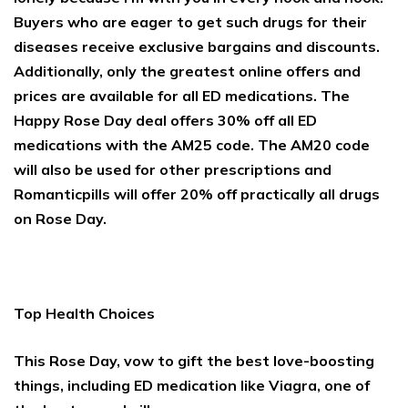
Buyers who are eager to get such drugs for their
diseases receive exclusive bargains and discounts.
Additionally, only the greatest online offers and
prices are available for all ED medications. The
Happy Rose Day deal offers 30% off all ED
medications with the AM25 code. The AM20 code
will also be used for other prescriptions and
Romanticpills will offer 20% off practically all drugs
on Rose Day.
Top Health Choices
This Rose Day, vow to gift the best love-boosting
things, including ED medication like Viagra, one of