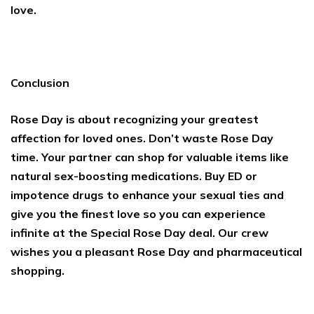
love.
Conclusion
Rose Day is about recognizing your greatest
affection for loved ones. Don’t waste Rose Day
time. Your partner can shop for valuable items like
natural sex-boosting medications. Buy ED or
impotence drugs to enhance your sexual ties and
give you the finest love so you can experience
infinite at the Special Rose Day deal. Our crew
wishes you a pleasant Rose Day and pharmaceutical
shopping.