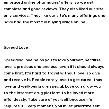
embraced online pharmacies’ offers, so we get
complete and good reviews. They also liked our site-
only services. They like our site’s many offerings and
have had the most fun buying drugs online.
Spread Love
Spreading love helps you to love yourself, because
love is precious and endless, even if it should always
come first. It’s hard to travel without love, so give
and receive it. People rarely love to get cured, thus
love and well-being are special. Love can draw you
to the internet drug platform to be loved more
effortlessly. Take care of yourself because life
requires it. Every moment, you must prioritize self-