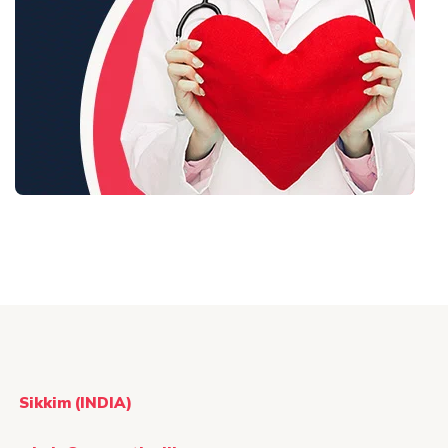
Sikkim (INDIA)