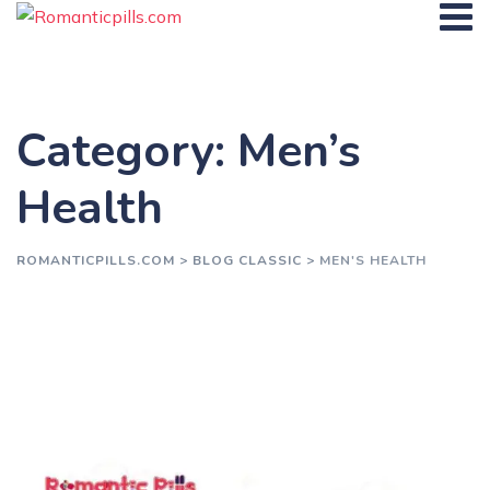
Skip
to
content
Category: Men’s
Health
ROMANTICPILLS.COM
>
BLOG CLASSIC
>
MEN'S HEALTH