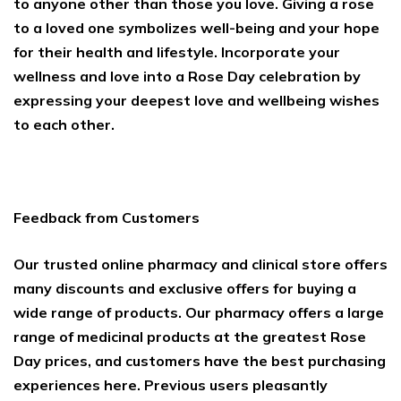
to anyone other than those you love. Giving a rose
to a loved one symbolizes well-being and your hope
for their health and lifestyle. Incorporate your
wellness and love into a Rose Day celebration by
expressing your deepest love and wellbeing wishes
to each other.
Feedback from Customers
Our trusted online pharmacy and clinical store offers
many discounts and exclusive offers for buying a
wide range of products. Our pharmacy offers a large
range of medicinal products at the greatest Rose
Day prices, and customers have the best purchasing
experiences here. Previous users pleasantly