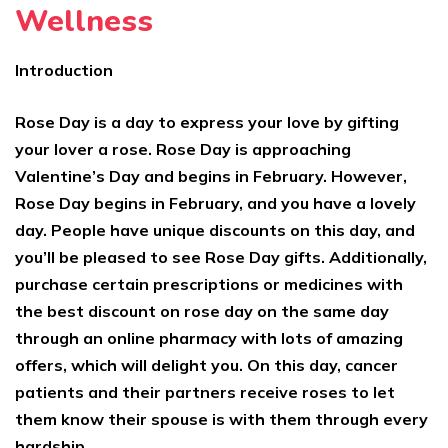
Wellness
Introduction
Rose Day is a day to express your love by gifting
your lover a rose. Rose Day is approaching
Valentine’s Day and begins in February. However,
Rose Day begins in February, and you have a lovely
day. People have unique discounts on this day, and
you’ll be pleased to see Rose Day gifts. Additionally,
purchase certain prescriptions or medicines with
the best discount on rose day on the same day
through an online pharmacy with lots of amazing
offers, which will delight you. On this day, cancer
patients and their partners receive roses to let
them know their spouse is with them through every
hardship.