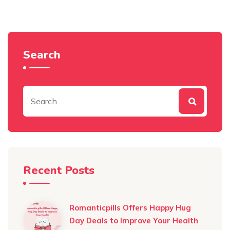
Search
Recent Posts
Romanticpills Offers Happy Hug
Day Deals to Improve Your Health