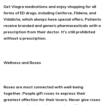
Get Viagra medications and enjoy shopping for all
forms of ED drugs, including Cenforce, Fildena, and
Vidalista, which always have special offers. Patients
receive branded and generic pharmaceuticals with a
prescription from their doctor. It’s still prohibited
without a prescription.
Wellness and Roses
Roses are most connected with well-being
together. People gift roses to express their
greatest affection for their lovers. Never give roses