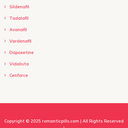
Sildenafil
Tadalafil
Avanafil
Vardenafil
Dapoxetine
Vidalista
Cenforce
Copyright © 2025
romanticpills.com
| All Rights Reserved