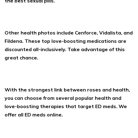
the best sexual pills.
Other health photos include Cenforce, Vidalista, and
Fildena. These top love-boosting medications are
discounted all-inclusively. Take advantage of this
great chance.
With the strongest link between roses and health,
you can choose from several popular health and
love-boosting therapies that target ED meds. We
offer all ED meds online.