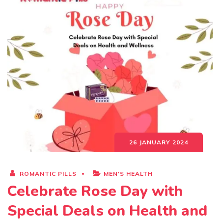
26 JANUARY 2024
ROMANTIC PILLS
MEN'S HEALTH
Celebrate Rose Day with
Special Deals on Health and